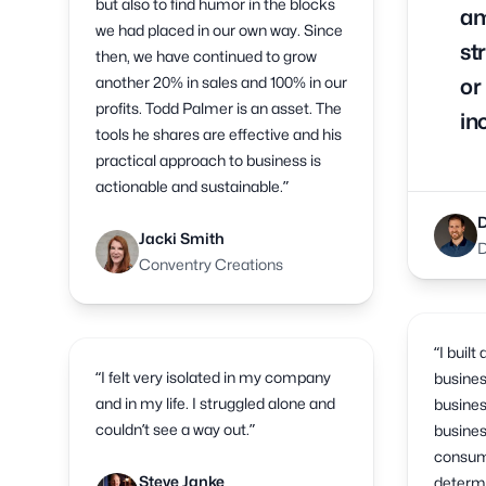
but also to find humor in the blocks
am
we had placed in our own way. Since
st
then, we have continued to grow
another 20% in sales and 100% in our
or
profits. Todd Palmer is an asset. The
in
tools he shares are effective and his
practical approach to business is
actionable and sustainable.”
Jacki Smith
D
Conventry Creations
“I built
“I felt very isolated in my company
busines
and in my life. I struggled alone and
busines
couldn’t see a way out.”
busines
consume
Steve Janke
determ