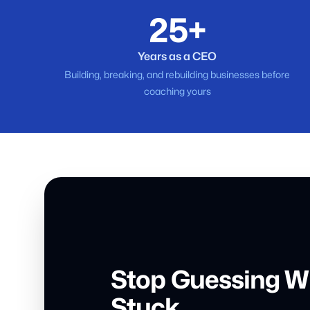
25+
Years as a CEO
Building, breaking, and rebuilding businesses before
coaching yours
Stop Guessing W
Stuck.