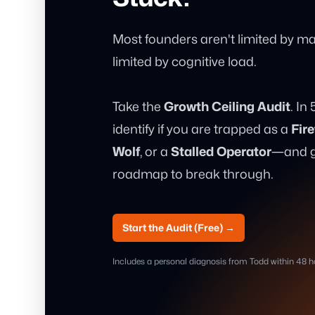
Most founders aren't limited by mar
limited by cognitive load.
Take the
Growth Ceiling Audit
. In
identify if you are trapped as a
Fire
Wolf
, or a
Stalled Operator
—and gi
roadmap to break through.
Start the Audit (Free)
→
Includes a personal diagnosis from Todd within 48 h