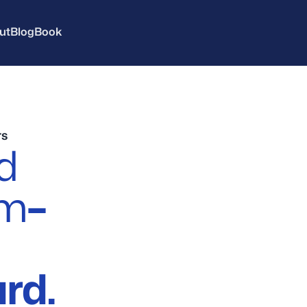
ut
Blog
Book
rs
d
em
–
rd.