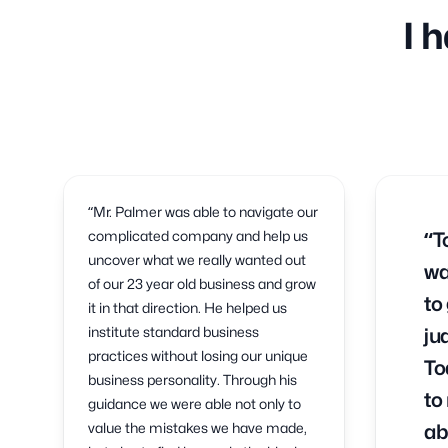
I 
“Mr. Palmer was able to navigate our
complicated company and help us
“T
uncover what we really wanted out
wa
of our 23 year old business and grow
to
it in that direction. He helped us
institute standard business
ju
practices without losing our unique
To
business personality. Through his
to
guidance we were able not only to
value the mistakes we have made,
ab