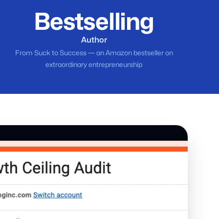
Bestselling
Author
From Suck to Success — an Amazon bestseller on
extraordinary entrepreneurship