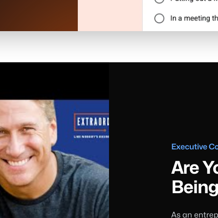
Executive C
Are Y
Being
As an entrep