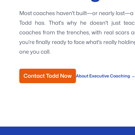
Most coaches haven’t built—or nearly lost—a b
Todd has. That’s why he doesn’t just tea
coaches from the trenches, with real scars 
you’re finally ready to face what’s really holdi
one you call.
Contact Todd Now
About Executive Coaching