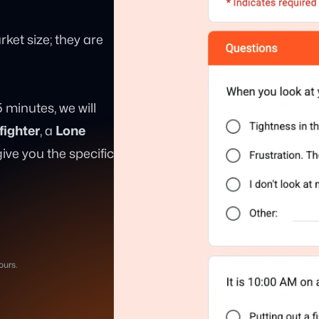
ket size; they are
 5 minutes, we will
fighter
, a
Lone
ve you the specific
ours.