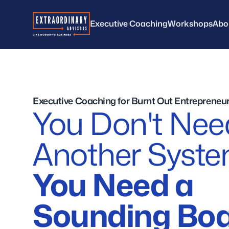
Extraordinary Advisors
Executive Coaching
Workshops
Abo
Executive Coaching for Burnt Out Entrepreneu
You Don't Nee
Another Syst
You Need a
Sounding Boa