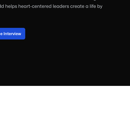
dd helps heart-centered leaders create a life by
 Interview