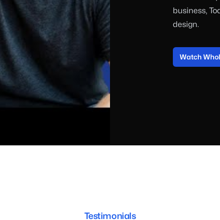
business, To
design.
Watch Whole
Testimonials