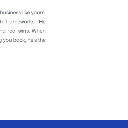
usiness like yours.
ch frameworks. He
and real wins. When
ng you back, he’s the
→