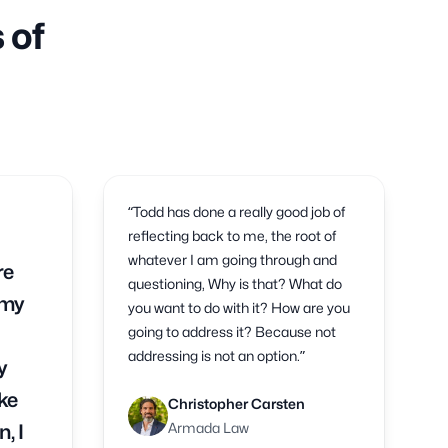
 of
“Todd has done a really good job of
reflecting back to me, the root of
whatever I am going through and
re
questioning, Why is that? What do
 my
you want to do with it? How are you
going to address it? Because not
addressing is not an option.”
y
ke
Christopher Carsten
Armada Law
, I