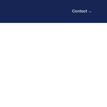
Contact
→