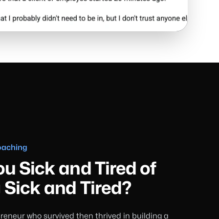
oaching
ou Sick and Tired of
 Sick and Tired?
reneur who survived then thrived in building a