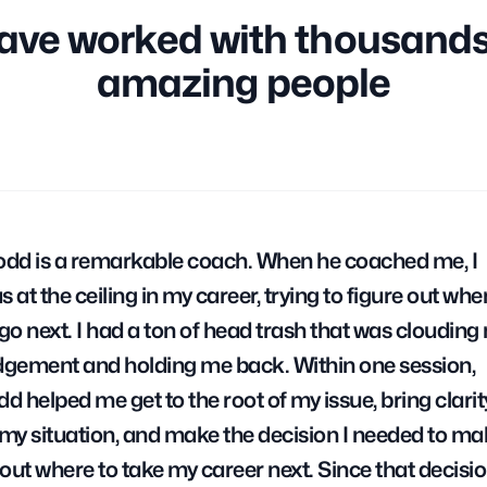
have worked with thousands
amazing people
odd is a remarkable coach. When he coached me, I
s at the ceiling in my career, trying to figure out whe
 go next. I had a ton of head trash that was clouding
dgement and holding me back. Within one session,
dd helped me get to the root of my issue, bring clarit
 my situation, and make the decision I needed to ma
out where to take my career next. Since that decision