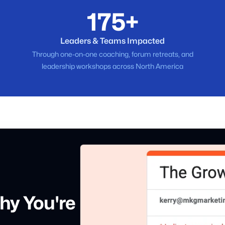
175+
Leaders & Teams Impacted
Through one-on-one coaching, forum retreats, and
leadership workshops across North America
hy You're