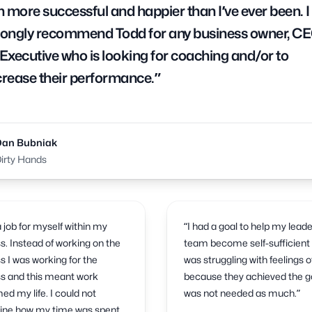
 more successful and happier than I’ve ever been. I
rongly recommend Todd for any business owner, CE
 Executive who is looking for coaching and/or to
crease their performance.”
Dan Bubniak
irty Hands
 a job for myself within my
“I had a goal to help my lead
s. Instead of working on the
team become self-sufficient 
s I was working for the
was struggling with feelings of
s and this meant work
because they achieved the go
d my life. I could not
was not needed as much.”
ine how my time was spent