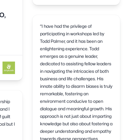
O,
“I have had the privilege of
participating in workshops led by
Todd Palmer, and it has been an
enlightening experience. Todd
emerges as a genuine leader,
dedicated to assisting fellow leaders
in navigating the intricacies of both
business and life challenges. His
innate ability to disarm biases is truly
remarkable, fostering an
environment conducive to open
ership
dialogue and meaningful growth. His
and I
approach is not just about imparting
 guilt
knowledge but also about fostering a
al but I
deeper understanding and empathy
towards diverse perspectives,