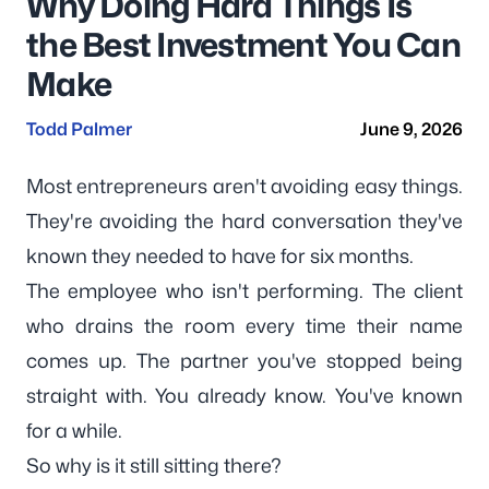
Why Doing Hard Things Is
the Best Investment You Can
Make
Todd Palmer
June 9, 2026
Most entrepreneurs aren't avoiding easy things.
They're avoiding the hard conversation they've
known they needed to have for six months.
The employee who isn't performing. The client
who drains the room every time their name
comes up. The partner you've stopped being
straight with. You already know. You've known
for a while.
So why is it still sitting there?