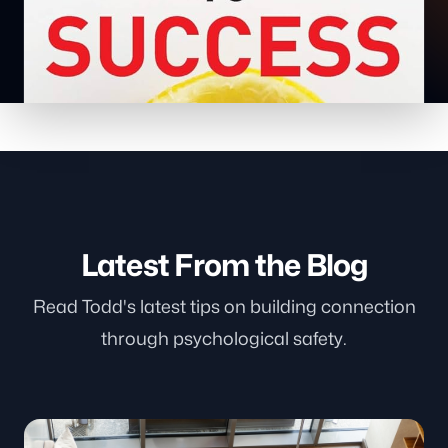
Latest From the Blog
Read Todd's latest tips on building connection
through psychological safety.