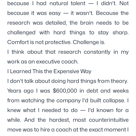
because I had natural talent — I didn't. Not
because it was easy — it wasn't. Because the
research was detailed, the brain needs to be
challenged with hard things to stay sharp.
Comfort is not protective. Challenge is.
I think about that research constantly in my
work as an
executive coach
.
I Learned This the Expensive Way
I don't talk about doing hard things from theory.
Years ago I was $600,000 in debt and weeks
from watching the company I'd built collapse. I
knew what I needed to do — I'd known for a
while. And the hardest, most counterintuitive
move was to hire a coach at the exact moment I