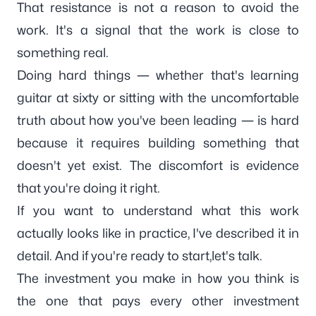
That resistance is not a reason to avoid the
work. It's a signal that the work is close to
something real.
Doing hard things — whether that's learning
guitar at sixty or sitting with the uncomfortable
truth about how you've been leading — is hard
because it requires building something that
doesn't yet exist. The discomfort is evidence
that you're doing it right.
If you want to understand
what this work
actually looks like in practice
, I've described it in
detail. And if you're ready to start,
let's talk
.
The investment you make in how you think is
the one that pays every other investment