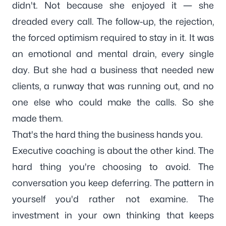
didn't. Not because she enjoyed it — she
dreaded every call. The follow-up, the rejection,
the forced optimism required to stay in it. It was
an emotional and mental drain, every single
day. But she had a business that needed new
clients, a runway that was running out, and no
one else who could make the calls. So she
made them.
That's the hard thing the business hands you.
Executive coaching is about the other kind. The
hard thing you're choosing to avoid. The
conversation you keep deferring. The pattern in
yourself you'd rather not examine. The
investment in your own thinking that keeps