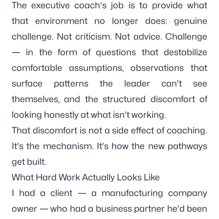
The executive coach's job is to provide what
that environment no longer does: genuine
challenge. Not criticism. Not advice. Challenge
— in the form of questions that destabilize
comfortable assumptions, observations that
surface patterns the leader can't see
themselves, and the structured discomfort of
looking honestly at what isn't working.
That discomfort is not a side effect of coaching.
It's the mechanism. It's how the new pathways
get built.
What Hard Work Actually Looks Like
I had a client — a manufacturing company
owner — who had a business partner he'd been