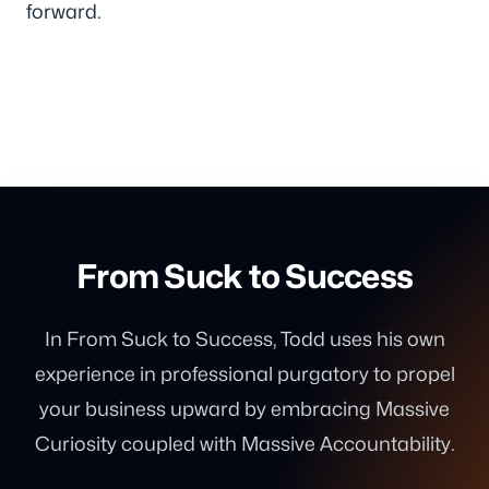
forward.
From Suck to Success
In From Suck to Success, Todd uses his own
experience in professional purgatory to propel
your business upward by embracing Massive
Curiosity coupled with Massive Accountability.