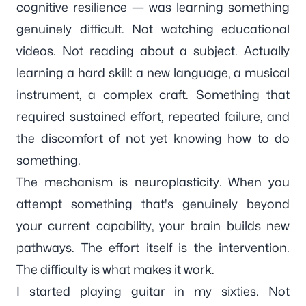
cognitive resilience — was learning something
genuinely difficult. Not watching educational
videos. Not reading about a subject. Actually
learning a hard skill: a new language, a musical
instrument, a complex craft. Something that
required sustained effort, repeated failure, and
the discomfort of not yet knowing how to do
something.
The mechanism is neuroplasticity. When you
attempt something that's genuinely beyond
your current capability, your brain builds new
pathways. The effort itself is the intervention.
The difficulty is what makes it work.
I started playing guitar in my sixties. Not