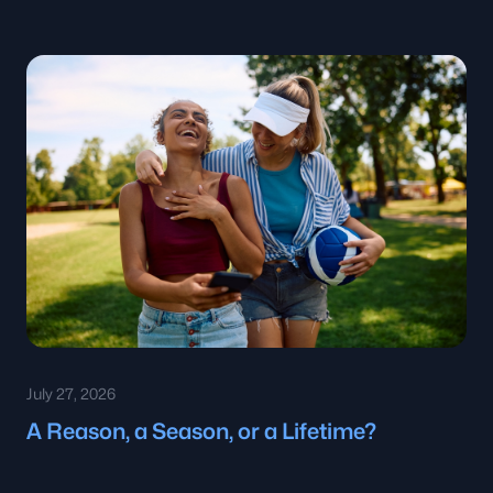
July 27, 2026
A Reason, a Season, or a Lifetime?