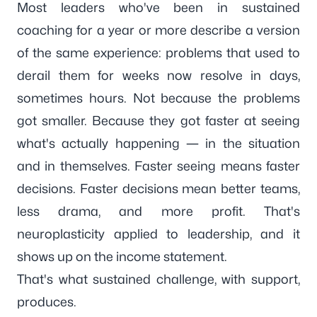
Most leaders who've been in sustained
coaching for a year or more describe a version
of the same experience: problems that used to
derail them for weeks now resolve in days,
sometimes hours. Not because the problems
got smaller. Because they got faster at seeing
what's actually happening — in the situation
and in themselves. Faster seeing means faster
decisions. Faster decisions mean better teams,
less drama, and more profit. That's
neuroplasticity applied to leadership, and it
shows up on the income statement.
That's what sustained challenge, with support,
produces.