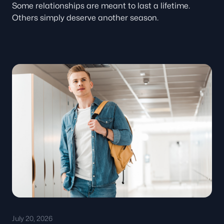
Some relationships are meant to last a lifetime.
Others simply deserve another season.
July 20, 2026