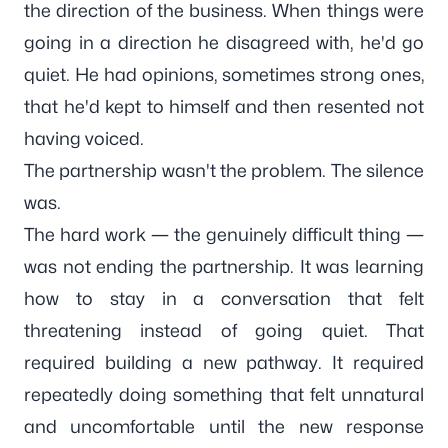
the direction of the business. When things were
going in a direction he disagreed with, he'd go
quiet. He had opinions, sometimes strong ones,
that he'd kept to himself and then resented not
having voiced.
The partnership wasn't the problem. The silence
was.
The hard work — the genuinely difficult thing —
was not ending the partnership. It was learning
how to stay in a conversation that felt
threatening instead of going quiet. That
required building a new pathway. It required
repeatedly doing something that felt unnatural
and uncomfortable until the new response