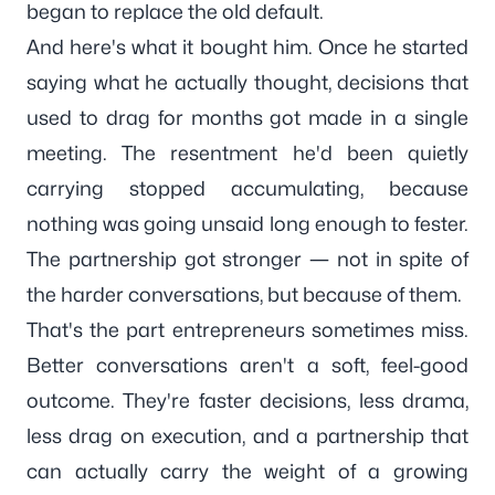
began to replace the old default.
And here's what it bought him. Once he started
saying what he actually thought, decisions that
used to drag for months got made in a single
meeting. The resentment he'd been quietly
carrying stopped accumulating, because
nothing was going unsaid long enough to fester.
The partnership got stronger — not in spite of
the harder conversations, but because of them.
That's the part entrepreneurs sometimes miss.
Better conversations aren't a soft, feel-good
outcome. They're faster decisions, less drama,
less drag on execution, and a partnership that
can actually carry the weight of a growing