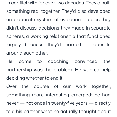
in conflict with for over two decades. They'd built
something real together. They'd also developed
an elaborate system of avoidance: topics they
didn't discuss, decisions they made in separate
spheres, a working relationship that functioned
largely because they'd learned to operate
around each other.
He came to coaching convinced the
partnership was the problem. He wanted help
deciding whether to end it.
Over the course of our work together,
something more interesting emerged: he had
never — not once in twenty-five years — directly
told his partner what he actually thought about