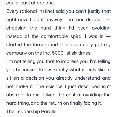
could least afford one.
Every rational instinct said
you can't justify that
right now
. I did it anyway. That one decision —
choosing the hard thing I'd been avoiding
instead of the comfortable spiral I was in —
started the turnaround that eventually put my
company on the Inc. 5000 list six times.
I'm not telling you that to impress you. I'm telling
you because I know exactly what it feels like to
sit on a decision you already understand and
not make it. The science I just described isn't
abstract to me. I lived the cost of avoiding the
hard thing, and the return on finally facing it.
The Leadership Parallel