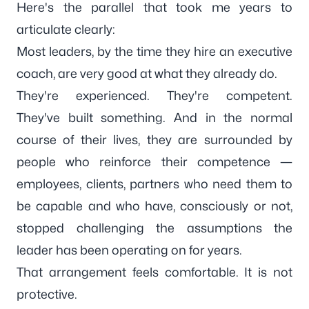
Here's the parallel that took me years to
articulate clearly:
Most leaders, by the time they hire an executive
coach, are very good at what they already do.
They're experienced. They're competent.
They've built something. And in the normal
course of their lives, they are surrounded by
people who reinforce their competence —
employees, clients, partners who need them to
be capable and who have, consciously or not,
stopped challenging the assumptions the
leader has been operating on for years.
That arrangement feels comfortable. It is not
protective.