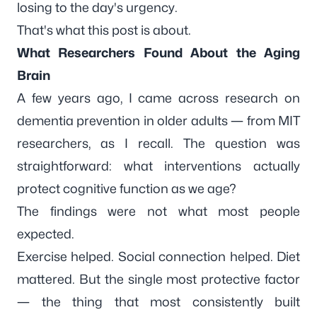
losing to the day's urgency.
That's what this post is about.
What Researchers Found About the Aging
Brain
A few years ago, I came across research on
dementia prevention in older adults — from MIT
researchers, as I recall. The question was
straightforward: what interventions actually
protect cognitive function as we age?
The findings were not what most people
expected.
Exercise helped. Social connection helped. Diet
mattered. But the single most protective factor
— the thing that most consistently built