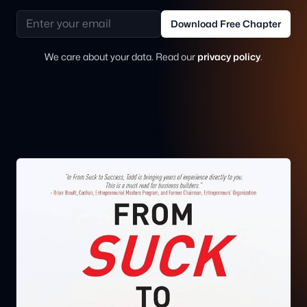
Email address
Download Free Chapter
We care about your data. Read our
privacy policy
.