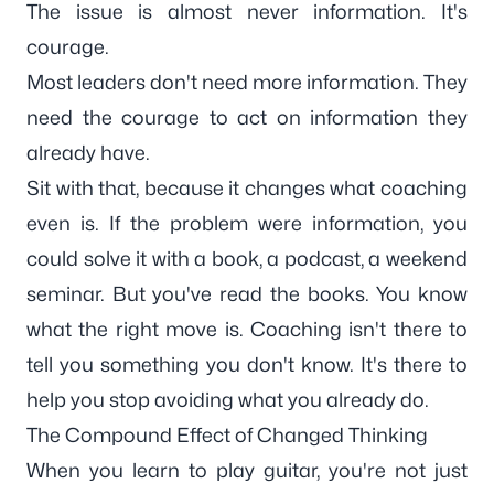
The issue is almost never information. It's
courage.
Most leaders don't need more information. They
need the courage to act on information they
already have.
Sit with that, because it changes what coaching
even is. If the problem were information, you
could solve it with a book, a podcast, a weekend
seminar. But you've read the books. You know
what the right move is. Coaching isn't there to
tell you something you don't know. It's there to
help you stop avoiding what you already do.
The Compound Effect of Changed Thinking
When you learn to play guitar, you're not just