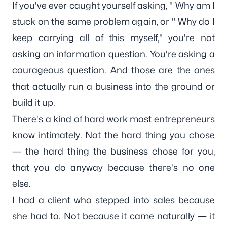
If you've ever caught yourself asking, " Why am I
stuck on the same problem again, or " W
hy do I
keep carrying all of this myself
," you're not
asking an information question. You're asking a
courageous question. And those are the ones
that actually run a business into the ground or
build it up.
There's a kind of hard work most entrepreneurs
know intimately. Not the hard thing you chose
— the hard thing the business chose for you,
that you do anyway because there's no one
else.
I had a client who stepped into sales because
she had to. Not because it came naturally — it