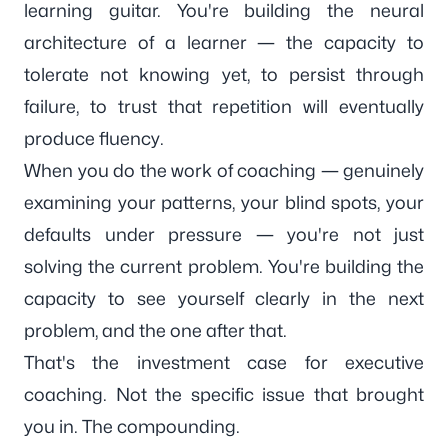
learning guitar. You're building the neural
architecture of a learner — the capacity to
tolerate not knowing yet, to persist through
failure, to trust that repetition will eventually
produce fluency.
When you do the work of coaching — genuinely
examining your patterns, your blind spots, your
defaults under pressure — you're not just
solving the current problem. You're building the
capacity to see yourself clearly in the next
problem, and the one after that.
That's the investment case for
executive
coaching
. Not the specific issue that brought
you in. The compounding.