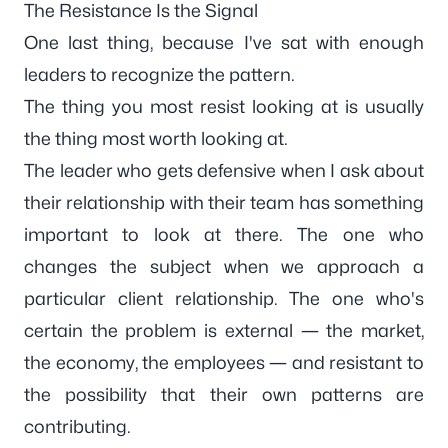
The Resistance Is the Signal
One last thing, because I've sat with enough
leaders to recognize the pattern.
The thing you most resist looking at is usually
the thing most worth looking at.
The leader who gets defensive when I ask about
their relationship with their team has something
important to look at there. The one who
changes the subject when we approach a
particular client relationship. The one who's
certain the problem is external — the market,
the economy, the employees — and resistant to
the possibility that their own patterns are
contributing.