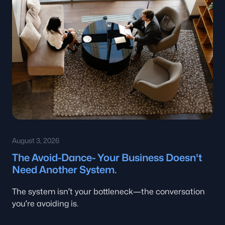
August 3, 2026
The Avoid-Dance- Your Business Doesn't
Need Another System.
The system isn’t your bottleneck—the conversation
you’re avoiding is.