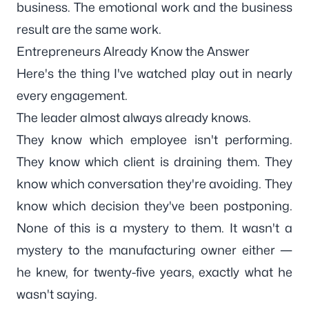
business. The emotional work and the business
result are the same work.
Entrepreneurs Already Know the Answer
Here's the thing I've watched play out in nearly
every engagement.
The leader almost always already knows.
They know which employee isn't performing.
They know which client is draining them. They
know which conversation they're avoiding. They
know which decision they've been postponing.
None of this is a mystery to them. It wasn't a
mystery to the manufacturing owner either —
he knew, for twenty-five years, exactly what he
wasn't saying.