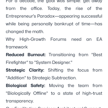
For a decade, the goal was simple: get away
from the office. Today, the rise of the
Entrepreneur’s Paradox—appearing successful
while being personally bankrupt of time—has
changed the math.
Why High-Growth Forums need an EA
framework
Reduced Burnout:
Transitioning from "Best
Firefighter" to "System Designer."
Strategic Clarity:
Shifting the focus from
"Addition" to Strategic Subtraction.
Biological Safety:
Moving the team from
"Biologically Offline" to a state of high-trust
transparency.