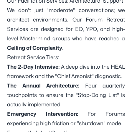
Our Facilitation Services: Architectural Support
We don't just "moderate" conversations; we
architect environments. Our
Forum Retreat
Services
are designed for EO, YPO, and high-
level Mastermind groups who have reached a
Ceiling of Complexity
.
Retreat Service Tiers:
The 2-Day Intensive:
A deep dive into the HEAL
framework and the "Chief Arsonist" diagnostic.
The Annual Architecture:
Four quarterly
touchpoints to ensure the "Stop-Doing List" is
actually implemented.
Emergency Intervention:
For Forums
experiencing high friction or "shutdown" mode.