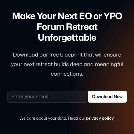
Make Your Next EO or YPO
Forum Retreat
Unforgettable
Download our free blueprint that will ensure
your next retreat builds deep and meaningful
connections.
Email address
Download Now
We care about your data. Read our
privacy policy
.