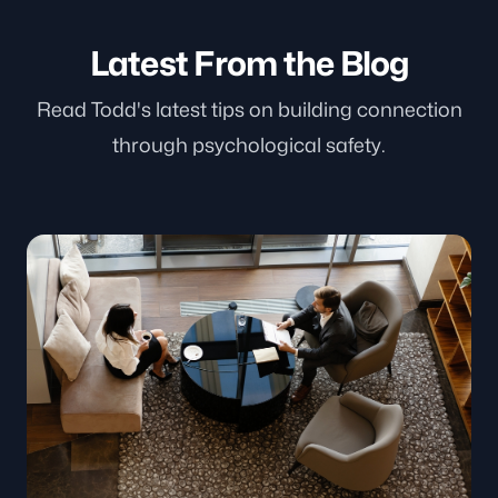
Latest From the Blog
Read Todd's latest tips on building connection
through psychological safety.