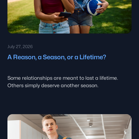
July 27, 2026
A Reason, a Season, or a Lifetime?
Some relationships are meant to last a lifetime.
Others simply deserve another season.