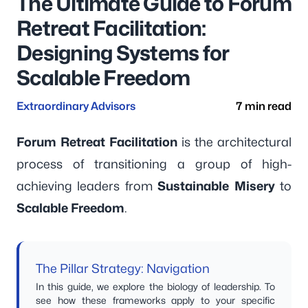
The Ultimate Guide to Forum
Retreat Facilitation:
Designing Systems for
Scalable Freedom
Extraordinary Advisors
7 min read
Forum Retreat Facilitation
is the architectural
process of transitioning a group of high-
achieving leaders from
Sustainable Misery
to
Scalable Freedom
.
The Pillar Strategy: Navigation
In this guide, we explore the biology of leadership. To
see how these frameworks apply to your specific