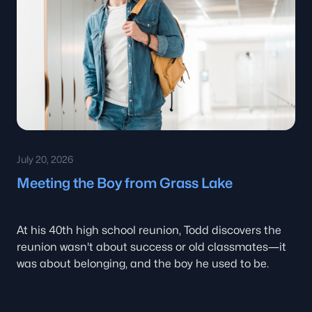
July 20, 2026
Meeting the Boy from Grass Lake
At his 40th high school reunion, Todd discovers the
reunion wasn't about success or old classmates—it
was about belonging, and the boy he used to be.