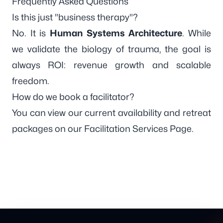
Frequently Asked Questions
Is this just "business therapy"?
No. It is
Human Systems Architecture
. While
we validate the biology of trauma, the goal is
always ROI: revenue growth and scalable
freedom.
How do we book a facilitator?
You can view our current availability and retreat
packages on our
Facilitation Services Page
.