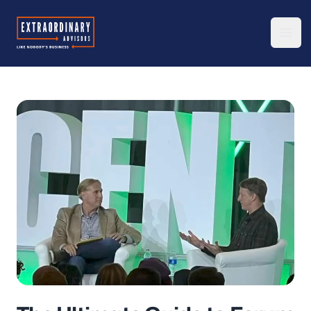
Extraordinary Advisors
Ope