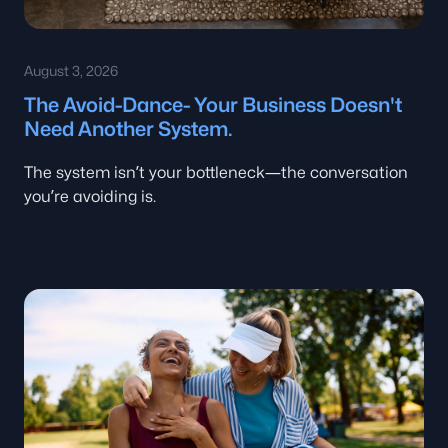
August 3, 2026
The Avoid-Dance- Your Business Doesn't
Need Another System.
The system isn’t your bottleneck—the conversation
you’re avoiding is.