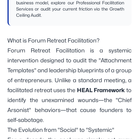
business model, explore our
Professional Facilitation
Services
or audit your current friction via the
Growth
Ceiling Audit
.
What is Forum Retreat Facilitation?
Forum Retreat Facilitation is a systemic
intervention designed to audit the "Attachment
Templates" and leadership blueprints of a group
of entrepreneurs. Unlike a standard meeting, a
facilitated retreat uses the
HEAL Framework
to
identify the unexamined wounds—the "Chief
Arsonist" behaviors—that cause founders to
self-sabotage.
The Evolution from "Social" to "Systemic"