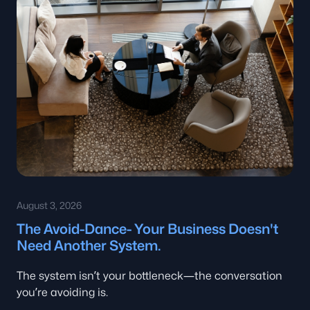
August 3, 2026
The Avoid-Dance- Your Business Doesn't
Need Another System.
The system isn’t your bottleneck—the conversation
you’re avoiding is.