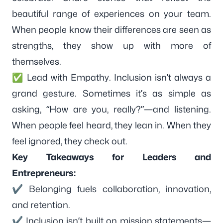
beautiful range of experiences on your team.
When people know their differences are seen as
strengths, they show up with more of
themselves.
✅ Lead with Empathy. Inclusion isn’t always a
grand gesture. Sometimes it’s as simple as
asking, “How are you, really?”—and listening.
When people feel heard, they lean in. When they
feel ignored, they check out.
Key Takeaways for Leaders and
Entrepreneurs:
✔ Belonging fuels collaboration, innovation,
and retention.
✔ Inclusion isn’t built on mission statements—