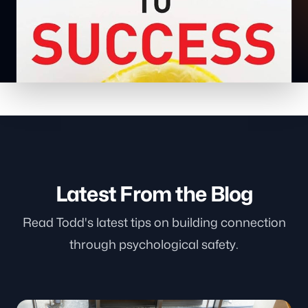
Latest From the Blog
Read Todd's latest tips on building connection
through psychological safety.