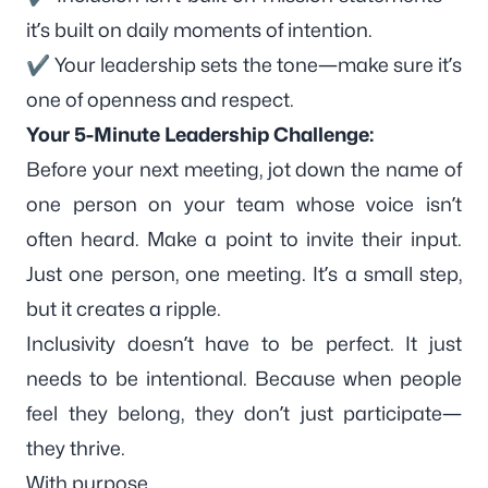
it’s built on daily moments of intention.
✔ Your leadership sets the tone—make sure it’s
one of openness and respect.
Your 5-Minute Leadership Challenge:
Before your next meeting, jot down the name of
one person on your team whose voice isn’t
often heard. Make a point to invite their input.
Just one person, one meeting. It’s a small step,
but it creates a ripple.
Inclusivity doesn’t have to be perfect. It just
needs to be intentional. Because when people
feel they belong, they don’t just participate—
they thrive.
With purpose,