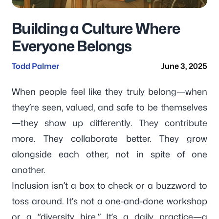
Building a Culture Where
Everyone Belongs
Todd Palmer
June 3, 2025
When people feel like they truly belong—when
they’re seen, valued, and safe to be themselves
—they show up differently. They contribute
more. They collaborate better. They grow
alongside each other, not in spite of one
another.
Inclusion isn’t a box to check or a buzzword to
toss around. It’s not a one-and-done workshop
or a “diversity hire.” It’s a daily practice—a