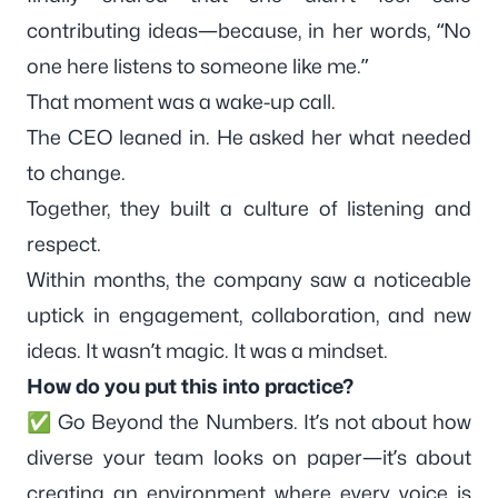
contributing ideas—because, in her words, “No
one here listens to someone like me.”
That moment was a wake-up call.
The CEO leaned in. He asked her what needed
to change.
Together, they built a culture of listening and
respect.
Within months, the company saw a noticeable
uptick in engagement, collaboration, and new
ideas. It wasn’t magic. It was a mindset.
How do you put this into practice?
✅ Go Beyond the Numbers. It’s not about how
diverse your team looks on paper—it’s about
creating an environment where every voice is