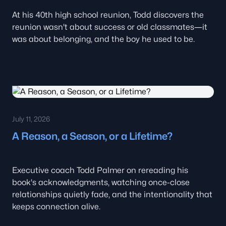
At his 40th high school reunion, Todd discovers the
reunion wasn't about success or old classmates—it
was about belonging, and the boy he used to be.
July 11, 2026
A Reason, a Season, or a Lifetime?
Executive coach Todd Palmer on rereading his
book's acknowledgments, watching once-close
relationships quietly fade, and the intentionality that
keeps connection alive.