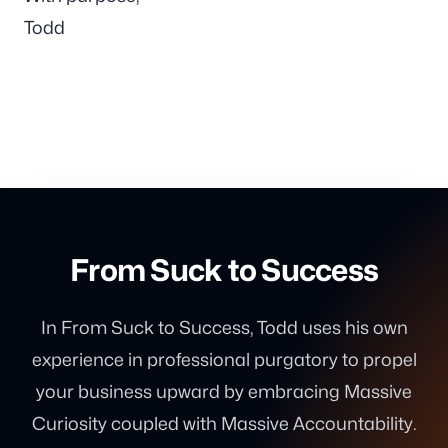
Todd
From Suck to Success
In From Suck to Success, Todd uses his own
experience in professional purgatory to propel
your business upward by embracing Massive
Curiosity coupled with Massive Accountability.