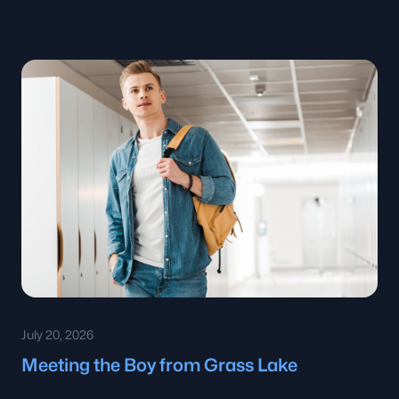
July 20, 2026
Meeting the Boy from Grass Lake