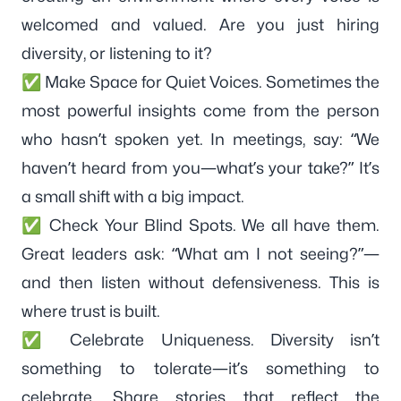
welcomed and valued. Are you just hiring
diversity, or listening to it?
✅ Make Space for Quiet Voices. Sometimes the
most powerful insights come from the person
who hasn’t spoken yet. In meetings, say: “We
haven’t heard from you—what’s your take?” It’s
a small shift with a big impact.
✅ Check Your Blind Spots. We all have them.
Great leaders ask: “What am I not seeing?”—
and then listen without defensiveness. This is
where trust is built.
✅ Celebrate Uniqueness. Diversity isn’t
something to tolerate—it’s something to
celebrate. Share stories that reflect the