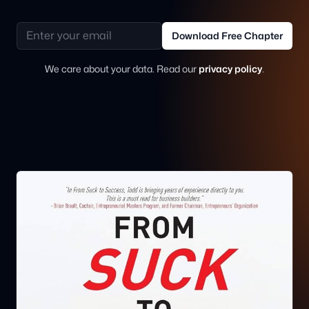
Email address
Download Free Chapter
We care about your data. Read our
privacy policy
.