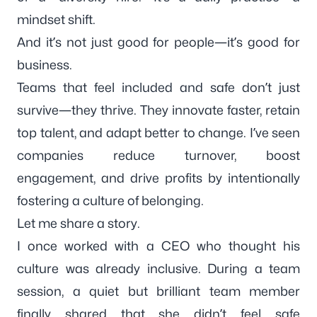
mindset shift.
And it’s not just good for people—it’s good for
business.
Teams that feel included and safe don’t just
survive—they thrive. They innovate faster, retain
top talent, and adapt better to change. I’ve seen
companies reduce turnover, boost
engagement, and drive profits by intentionally
fostering a culture of belonging.
Let me share a story.
I once worked with a CEO who thought his
culture was already inclusive. During a team
session, a quiet but brilliant team member
finally shared that she didn’t feel safe