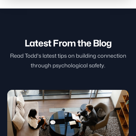
Latest From the Blog
Read Todd's latest tips on building connection
through psychological safety.