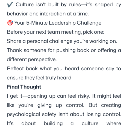
✔ Culture isn’t built by rules—it’s shaped by
behavior, one interaction at a time.
🎯 Your 5-Minute Leadership Challenge:
Before your next team meeting, pick one:
Share a personal challenge you’re working on.
Thank someone for pushing back or offering a
different perspective.
Reflect back what you heard someone say to
ensure they feel truly heard.
Final Thought
I get it—opening up can feel risky. It might feel
like you’re giving up control. But creating
psychological safety isn’t about losing control.
It’s about building a culture where