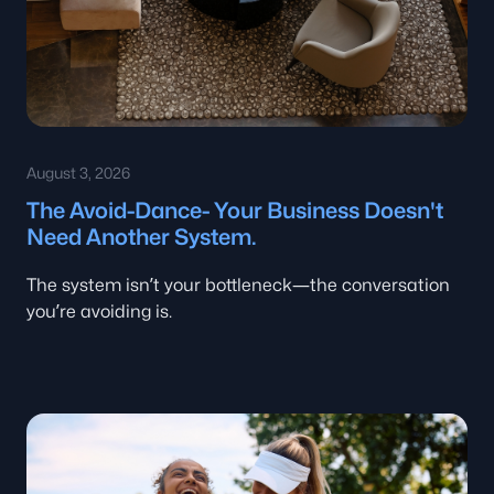
August 3, 2026
The Avoid-Dance- Your Business Doesn't
Need Another System.
The system isn’t your bottleneck—the conversation
you’re avoiding is.