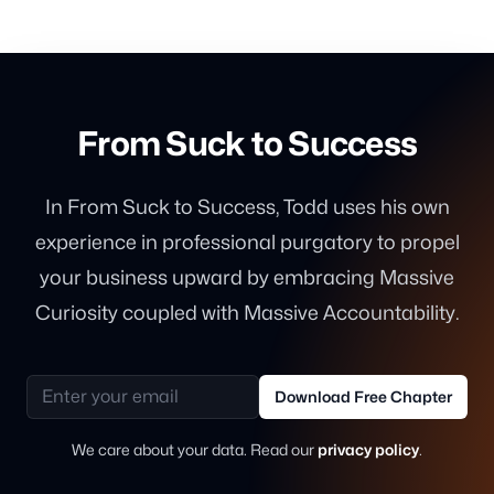
From Suck to Success
In From Suck to Success, Todd uses his own
experience in professional purgatory to propel
your business upward by embracing Massive
Curiosity coupled with Massive Accountability.
Email address
Download Free Chapter
We care about your data. Read our
privacy policy
.