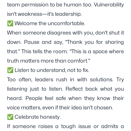
team permission to be human too. Vulnerability
isn’t weakness—it’s leadership.
✅ Welcome the uncomfortable.
When someone disagrees with you, don’t shut it
down. Pause and say, “Thank you for sharing
that.” This tells the room: “This is a space where
truth matters more than comfort.”
✅ Listen to understand, not to fix.
Too often, leaders rush in with solutions. Try
listening just to listen. Reflect back what you
heard. People feel safe when they know their
voice matters, even if their idea isn’t chosen.
✅ Celebrate honesty.
If someone raises a tough issue or admits a