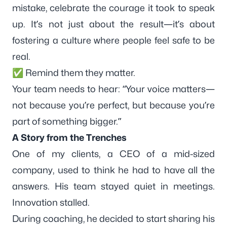
mistake, celebrate the courage it took to speak
up. It’s not just about the result—it’s about
fostering a culture where people feel safe to be
real.
✅ Remind them they matter.
Your team needs to hear: “Your voice matters—
not because you’re perfect, but because you’re
part of something bigger.”
A Story from the Trenches
One of my clients, a CEO of a mid-sized
company, used to think he had to have all the
answers. His team stayed quiet in meetings.
Innovation stalled.
During coaching, he decided to start sharing his