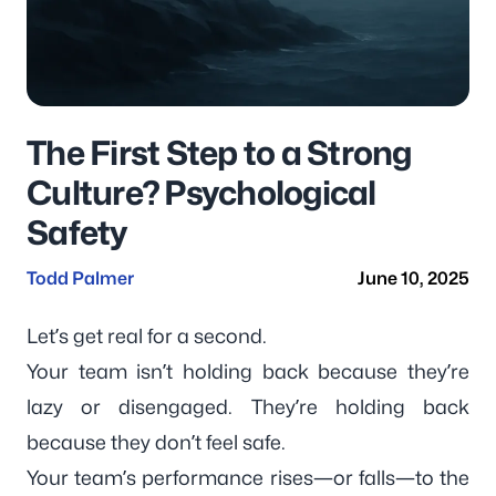
The First Step to a Strong
Culture? Psychological
Safety
Todd Palmer
June 10, 2025
Let’s get real for a second.
Your team isn’t holding back because they’re
lazy or disengaged. They’re holding back
because they don’t feel safe.
Your team’s performance rises—or falls—to the