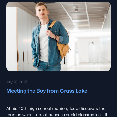
July 20, 2026
Meeting the Boy from Grass Lake
At his 40th high school reunion, Todd discovers the
reunion wasn't about success or old classmates—it