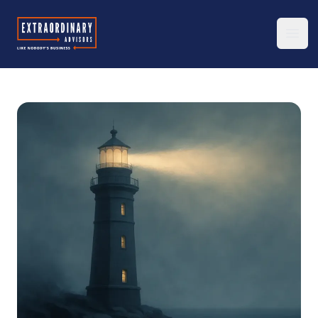
Extraordinary Advisors
Ope