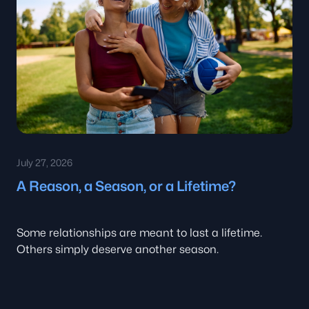
July 27, 2026
A Reason, a Season, or a Lifetime?
Some relationships are meant to last a lifetime.
Others simply deserve another season.