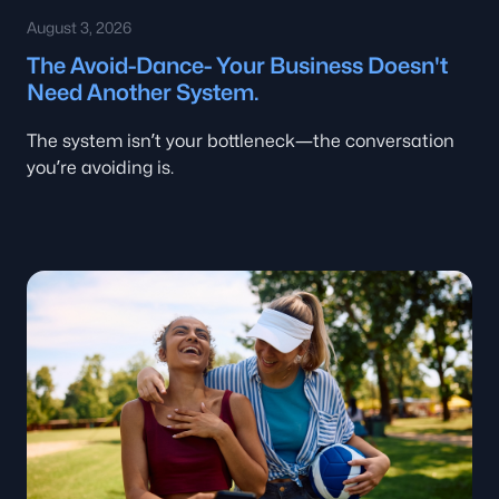
August 3, 2026
The Avoid-Dance- Your Business Doesn't
Need Another System.
The system isn’t your bottleneck—the conversation
you’re avoiding is.