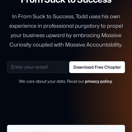
In From Suck to Success, Todd uses his own
experience in professional purgatory to propel
your business upward by embracing Massive
Curiosity coupled with Massive Accountability.
Email address
Download Free Chapter
We care about your data. Read our
privacy policy
.