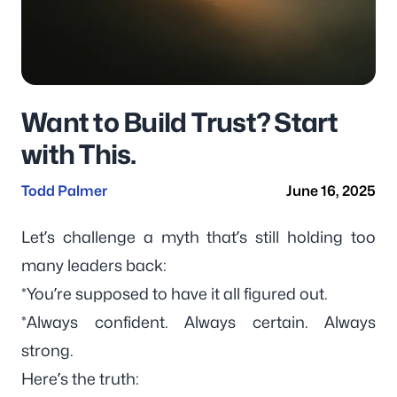
Want to Build Trust? Start
with This.
Todd Palmer
June 16, 2025
Let’s challenge a myth that’s still holding too
many leaders back:
*You’re supposed to have it all figured out.
*Always confident. Always certain. Always
strong.
Here’s the truth: