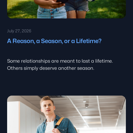
July 27, 2026
A Reason, a Season, or a Lifetime?
Some relationships are meant to last a lifetime.
Others simply deserve another season.