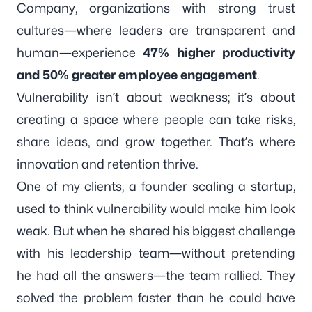
Company
, organizations with strong trust
cultures—where leaders are transparent and
human—experience
47% higher productivity
and 50% greater employee engagement
.
Vulnerability isn’t about weakness; it’s about
creating a space where people can take risks,
share ideas, and grow together. That’s where
innovation and retention thrive.
One of my clients, a founder scaling a startup,
used to think vulnerability would make him look
weak. But when he shared his biggest challenge
with his leadership team—without pretending
he had all the answers—the team rallied. They
solved the problem faster than he could have