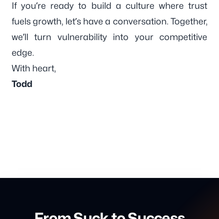
If you’re ready to build a culture where trust
fuels growth, let’s have a conversation. Together,
we’ll turn vulnerability into your competitive
edge.
With heart,
Todd
From Suck to Success