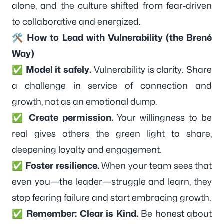
alone, and the culture shifted from fear-driven
to collaborative and energized.
🛠️ How to Lead with Vulnerability (the Brené
Way)
✅
Model it safely.
Vulnerability is clarity. Share
a challenge in service of connection and
growth, not as an emotional dump.
✅
Create permission.
Your willingness to be
real gives others the green light to share,
deepening loyalty and engagement.
✅
Foster resilience.
When your team sees that
even you—the leader—struggle and learn, they
stop fearing failure and start embracing growth.
✅
Remember: Clear is Kind.
Be honest about