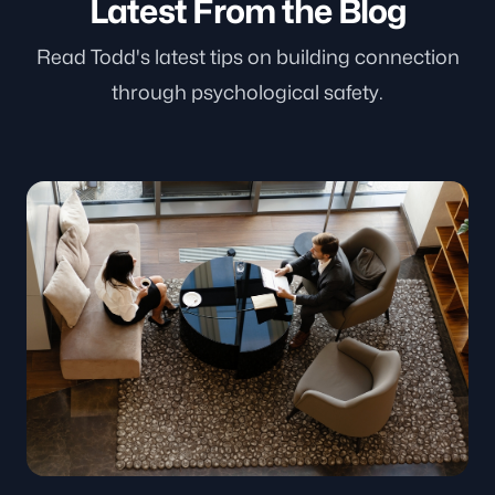
Latest From the Blog
Read Todd's latest tips on building connection
through psychological safety.