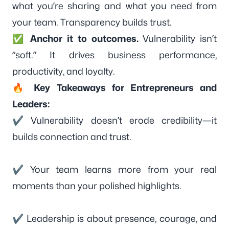
what you’re sharing and what you need from
your team. Transparency builds trust.
✅
Anchor it to outcomes.
Vulnerability isn’t
“soft.” It drives business performance,
productivity, and loyalty.
🔥 Key Takeaways for Entrepreneurs and
Leaders:
✔ Vulnerability doesn’t erode credibility—it
builds connection and trust.
✔ Your team learns more from your real
moments than your polished highlights.
✔ Leadership is about presence, courage, and