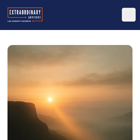
Extraordinary Advisors
Ope