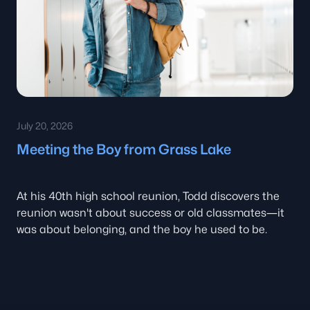
July 20, 2026
Meeting the Boy from Grass Lake
At his 40th high school reunion, Todd discovers the
reunion wasn't about success or old classmates—it
was about belonging, and the boy he used to be.