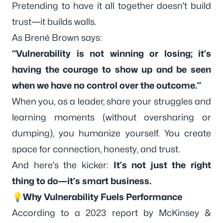
Pretending to have it all together doesn’t build
trust—it builds walls.
As Brené Brown says:
“Vulnerability is not winning or losing; it’s
having the courage to show up and be seen
when we have no control over the outcome.”
When you, as a leader, share your struggles and
learning moments (without oversharing or
dumping), you humanize yourself. You create
space for connection, honesty, and trust.
And here’s the kicker:
It’s not just the right
thing to do—it’s smart business.
💡Why Vulnerability Fuels Performance
According to a 2023 report by
McKinsey &