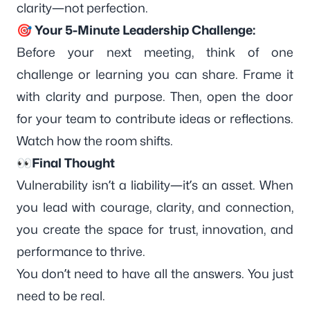
clarity—not perfection.
🎯 Your 5-Minute Leadership Challenge:
Before your next meeting, think of one
challenge or learning you can share. Frame it
with clarity and purpose. Then, open the door
for your team to contribute ideas or reflections.
Watch how the room shifts.
👀Final Thought
Vulnerability isn’t a liability—it’s an
asset
. When
you lead with courage, clarity, and connection,
you create the space for trust, innovation, and
performance to thrive.
You don’t need to have all the answers. You just
need to be real.