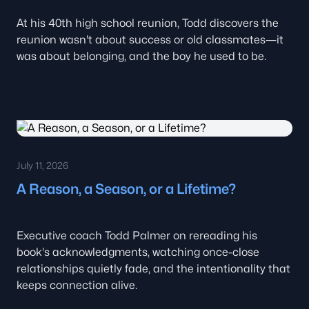
At his 40th high school reunion, Todd discovers the
reunion wasn't about success or old classmates—it
was about belonging, and the boy he used to be.
July 11, 2026
A Reason, a Season, or a Lifetime?
Executive coach Todd Palmer on rereading his
book's acknowledgments, watching once-close
relationships quietly fade, and the intentionality that
keeps connection alive.