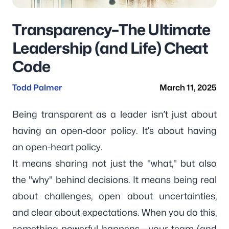
Transparency–The Ultimate
Leadership (and Life) Cheat
Code
Todd Palmer
March 11, 2025
Being transparent as a leader isn’t just about
having an open-door policy. It’s about having
an open-heart policy.
It means sharing not just the "what," but also
the "why" behind decisions. It means being real
about challenges, open about uncertainties,
and clear about expectations. When you do this,
something powerful happens—your team (and