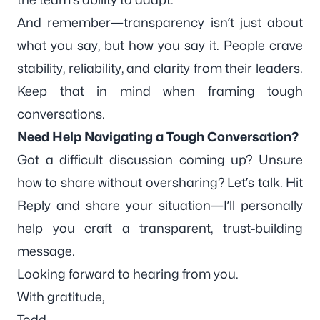
And remember—transparency isn’t just about
what you say, but how you say it. People crave
stability, reliability, and clarity from their leaders.
Keep that in mind when framing tough
conversations.
Need Help Navigating a Tough Conversation?
Got a difficult discussion coming up? Unsure
how to share without oversharing? Let’s talk. Hit
Reply and share your situation—I’ll personally
help you craft a transparent, trust-building
message.
Looking forward to hearing from you.
With gratitude,
Todd