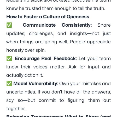
knew he trusted them enough to tell the truth.
How to Foster a Culture of Openness
✅
Communicate Consistently:
Share
updates, challenges, and insights—not just
when things are going well. People appreciate
honesty over spin.
✅
Encourage Real Feedback:
Let your team
know their voices matter. Ask for input and
actually act on it.
✅
Model Vulnerability:
Own your mistakes and
uncertainties. If you don’t have all the answers,
say so—but commit to figuring them out
together.
Balancing Transparency: What to Share (and