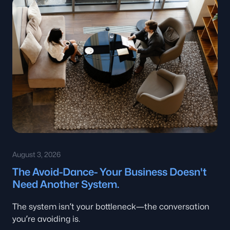
August 3, 2026
The Avoid-Dance- Your Business Doesn't
Need Another System.
The system isn’t your bottleneck—the conversation
you’re avoiding is.