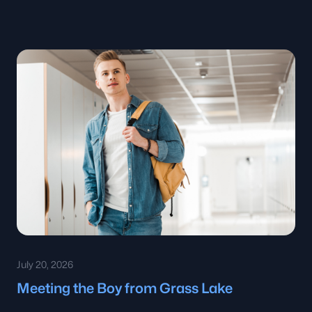
July 20, 2026
Meeting the Boy from Grass Lake