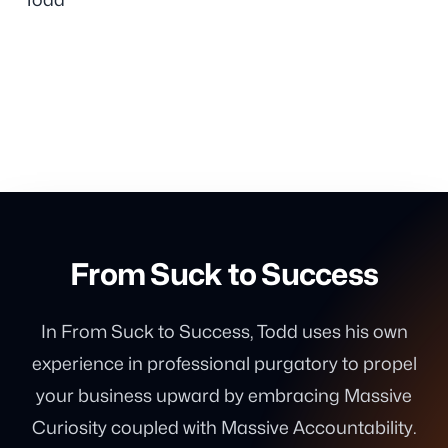
From Suck to Success
In From Suck to Success, Todd uses his own
experience in professional purgatory to propel
your business upward by embracing Massive
Curiosity coupled with Massive Accountability.