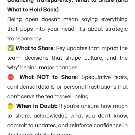
What to Hold Back)
Being open doesn’t mean saying everything
that pops into your head. It’s about strategic
transparency:
✅
What to Share:
Key updates that impact the
team, decisions that shape culture, and the
‘why’ behind major changes.
⛔
What NOT to Share:
Speculative fears,
confidential details, or personal frustrations that
don’t serve the team’s well-being.
🤔
When in Doubt:
If you’re unsure how much
to share, acknowledge what you don’t know,
commit to updates, and reinforce confidence in
the team’s ability to adapt.