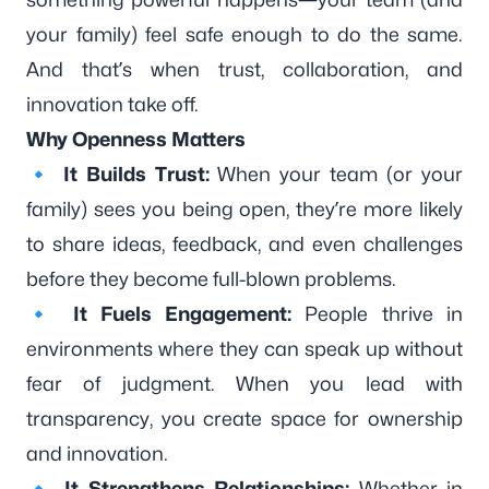
your family) feel safe enough to do the same.
And that’s when trust, collaboration, and
innovation take off.
Why Openness Matters
🔹
It Builds Trust:
When your team (or your
family) sees you being open, they’re more likely
to share ideas, feedback, and even challenges
before they become full-blown problems.
🔹
It Fuels Engagement:
People thrive in
environments where they can speak up without
fear of judgment. When you lead with
transparency, you create space for ownership
and innovation.
🔹
It Strengthens Relationships:
Whether in