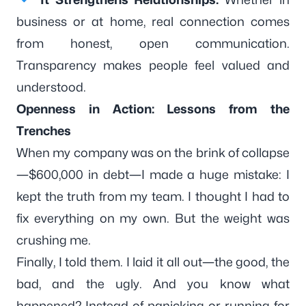
business or at home, real connection comes
from honest, open communication.
Transparency makes people feel valued and
understood.
Openness in Action: Lessons from the
Trenches
When my company was on the brink of collapse
—$600,000 in debt—I made a huge mistake: I
kept the truth from my team. I thought I had to
fix everything on my own. But the weight was
crushing me.
Finally, I told them. I laid it all out—the good, the
bad, and the ugly. And you know what
happened? Instead of panicking or running for