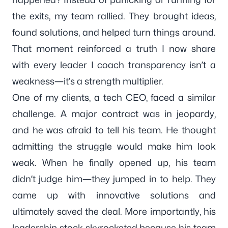
the exits, my team rallied. They brought ideas,
found solutions, and helped turn things around.
That moment reinforced a truth I now share
with every leader I coach transparency isn’t a
weakness—it’s a strength multiplier.
One of my clients, a tech CEO, faced a similar
challenge. A major contract was in jeopardy,
and he was afraid to tell his team. He thought
admitting the struggle would make him look
weak. When he finally opened up, his team
didn’t judge him—they jumped in to help. They
came up with innovative solutions and
ultimately saved the deal. More importantly, his
leadership stock skyrocketed because his team