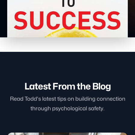
Latest From the Blog
Read Todd's latest tips on building connection
through psychological safety.