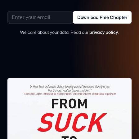
Email address
Download Free Chapter
We care about your data. Read our
privacy policy
.