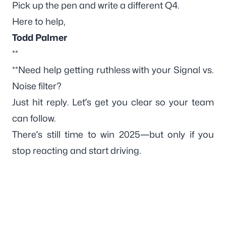
Pick up the pen and write a different Q4.
Here to help,
Todd Palmer
**
**Need help getting ruthless with your Signal vs.
Noise filter?
Just hit reply. Let’s get you clear so your team
can follow.
There’s still time to win 2025—but only if you
stop reacting and start
driving
.