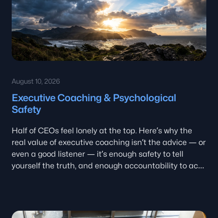
August 10, 2026
Executive Coaching & Psychological
Safety
Half of CEOs feel lonely at the top. Here’s why the
real value of executive coaching isn’t the advice — or
even a good listener — it’s enough safety to tell
yourself the truth, and enough accountability to act
on it.