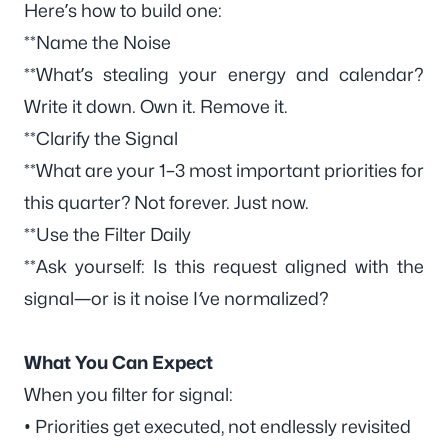
Here’s how to build one:
**Name the Noise
**What’s stealing your energy and calendar?
Write it down. Own it. Remove it.
**Clarify the Signal
**What are your 1–3 most important priorities for
this quarter? Not forever.
Just now.
**Use the Filter Daily
**Ask yourself:
Is this request aligned with the
signal—or is it noise I’ve normalized?
What You Can Expect
When you filter for signal:
• Priorities get executed, not endlessly revisited