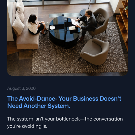
August 3, 2026
The Avoid-Dance- Your Business Doesn't
Need Another System.
The system isn’t your bottleneck—the conversation
you’re avoiding is.