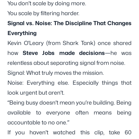
You don’t scale by doing more.
You scale by
filtering harder.
Signal vs. Noise: The Discipline That Changes
Everything
Kevin O’Leary (from Shark Tank) once shared
how
Steve Jobs made decisions
—he was
relentless
about separating signal from noise.
Signal: What truly moves the mission.
Noise: Everything else. Especially things that
look urgent but aren’t.
“Being busy doesn’t mean you’re building. Being
available to everyone often means being
accountable to no one.”
If you haven’t watched this clip, take 60