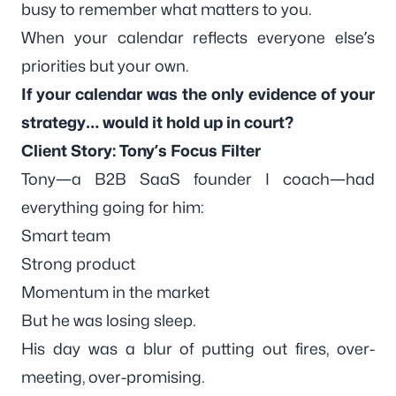
busy to remember what matters to you.
When your calendar reflects everyone else’s
priorities but your own.
If your calendar was the only evidence of your
strategy… would it hold up in court?
Client Story: Tony’s Focus Filter
Tony—a B2B SaaS founder I coach—had
everything going for him:
Smart team
Strong product
Momentum in the market
But he was losing sleep.
His day was a blur of putting out fires, over-
meeting, over-promising.