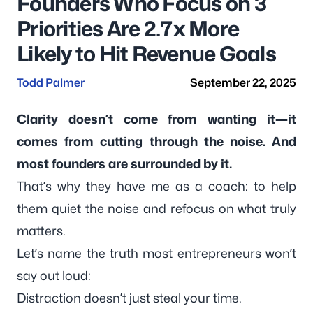
Founders Who Focus on 3
Priorities Are 2.7x More
Likely to Hit Revenue Goals
Todd Palmer
September 22, 2025
Clarity doesn’t come from wanting it—it
comes from cutting through the noise. And
most founders are surrounded by it.
That’s why they have me as a coach: to help
them
quiet the noise
and
refocus on what truly
matters
.
Let’s name the truth most entrepreneurs won’t
say out loud:
Distraction doesn’t just steal your time.