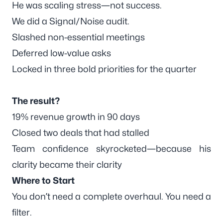
He was scaling stress—not success.
We did a Signal/Noise audit.
Slashed non-essential meetings
Deferred low-value asks
Locked in
three bold priorities
for the quarter
The result?
19% revenue growth in 90 days
Closed two deals that had stalled
Team confidence skyrocketed—because his
clarity became
their
clarity
Where to Start
You don’t need a complete overhaul. You need a
filter
.