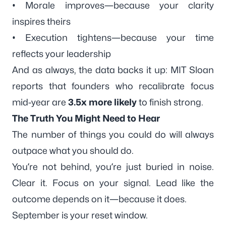
• Morale improves—because your clarity
inspires theirs
• Execution tightens—because your time
reflects your leadership
And as always, the data backs it up: MIT Sloan
reports that founders who recalibrate focus
mid-year are
3.5x more likely
to finish strong.
The Truth You Might Need to Hear
The number of things you
could
do will always
outpace what you
should
do.
You’re not behind, you’re just buried in noise.
Clear it. Focus on your signal. Lead like the
outcome depends on it—because it does.
September is your reset window.