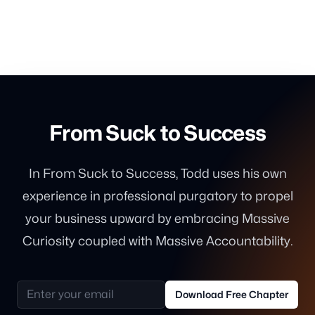
From Suck to Success
In From Suck to Success, Todd uses his own
experience in professional purgatory to propel
your business upward by embracing Massive
Curiosity coupled with Massive Accountability.
Email address
Download Free Chapter