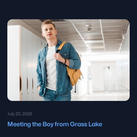
July 20, 2026
Meeting the Boy from Grass Lake