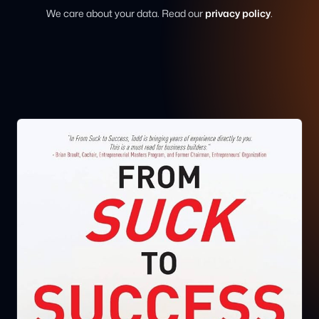
We care about your data. Read our
privacy policy
.