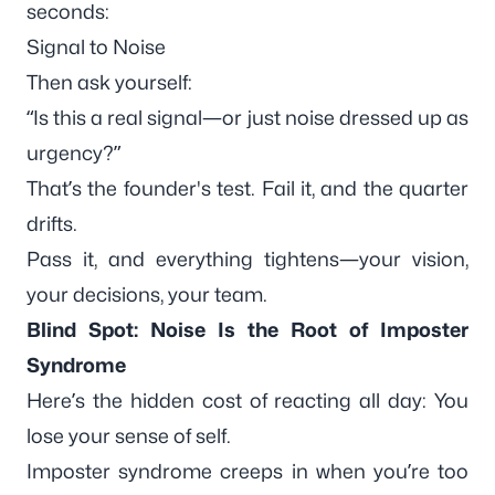
seconds:
Signal to Noise
Then ask yourself:
“Is this a real signal—or just noise dressed up as
urgency?”
That’s the founder's test. Fail it, and the quarter
drifts.
Pass it, and everything tightens—your vision,
your decisions, your team.
Blind Spot: Noise Is the Root of Imposter
Syndrome
Here’s the hidden cost of reacting all day: You
lose your
sense of self
.
Imposter syndrome creeps in when you’re too