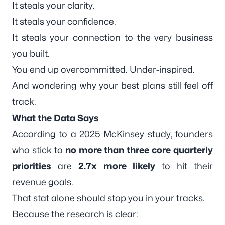
It steals your clarity.
It steals your confidence.
It steals your connection to the very business
you built.
You end up overcommitted. Under-inspired.
And wondering why your best plans still feel off
track.
What the Data Says
According to a 2025 McKinsey study, founders
who stick to
no more than three core quarterly
priorities
are
2.7x more likely
to hit their
revenue goals.
That stat alone should stop you in your tracks.
Because the research is clear: