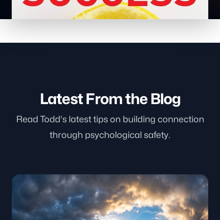
Latest From the Blog
Read Todd's latest tips on building connection
through psychological safety.